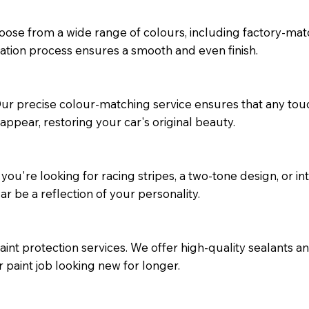
oose from a wide range of colours, including factory-mat
ation process ensures a smooth and even finish.
 Our precise colour-matching service ensures that any to
appear, restoring your car's original beauty.
ou're looking for racing stripes, a two-tone design, or int
r be a reflection of your personality.
int protection services. We offer high-quality sealants a
paint job looking new for longer.