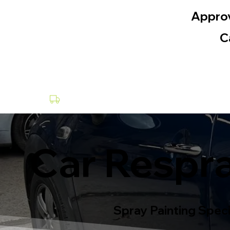
Appro
C
Collection & Delivery at a Fee
Car Respra
Spray Painting Speci