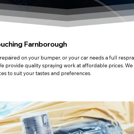
ouching Farnborough
repaired on your bumper, or your car needs a full respray
e provide quality spraying work at affordable prices. We 
ces to suit your tastes and preferences.