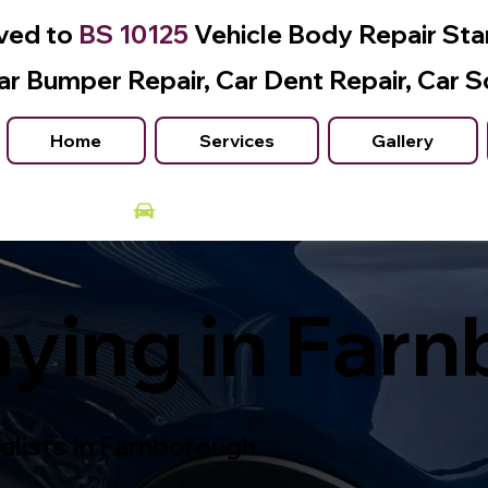
ved to
BS 10125
Vehicle Body Repair St
ar Bumper Repair, Car Dent Repair, Car S
Home
Services
Gallery
Courtesy Car Available
ying in Far
alists In Farnborough