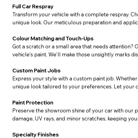
Full Car Respray
Transform your vehicle with a complete respray. Ch
unique look. Our meticulous preparation and applic
Colour Matching and Touch-Ups
Got a scratch or a small area that needs attention?
vehicle's paint. We'll make those unsightly marks dis
Custom Paint Jobs
Express your style with a custom paint job. Whether y
unique look tailored to your preferences. Let your ca
Paint Protection
Preserve the showroom shine of your car with our pa
damage, UV rays, and minor scratches, keeping your 
Specialty Finishes