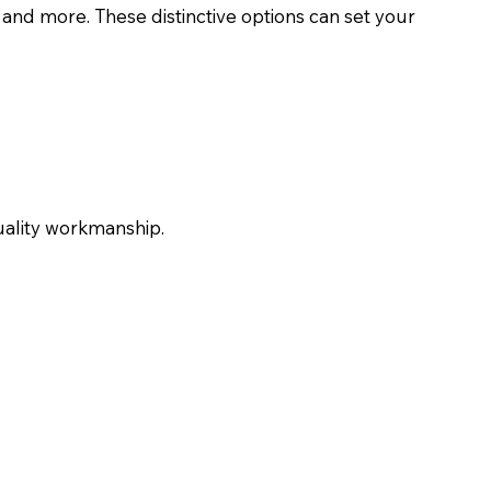
, and more. These distinctive options can set your
uality workmanship.
Car Restorations