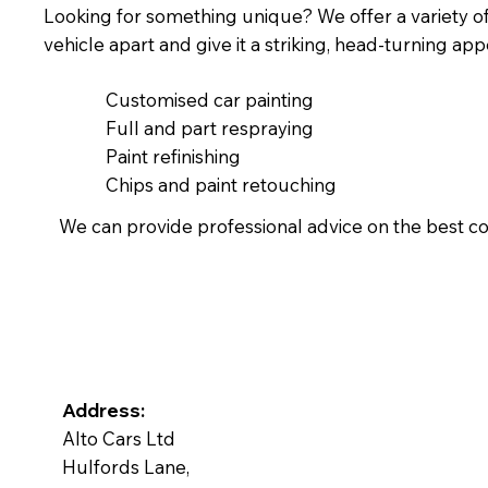
Looking for something unique? We offer a variety of s
vehicle apart and give it a striking, head-turning ap
Customised car painting
Full and part respraying
Paint refinishing
Chips and paint retouching
We can provide professional advice on the best co
Address:
Alto Cars Ltd
Hulfords Lane,