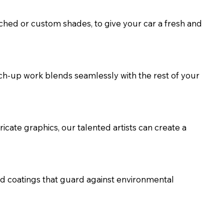
ched or custom shades, to give your car a fresh and
uch-up work blends seamlessly with the rest of your
ricate graphics, our talented artists can create a
nd coatings that guard against environmental