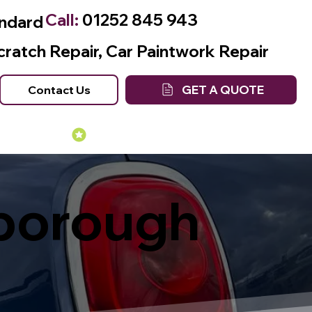
Call:
01252 845 943
andard
cratch Repair, Car Paintwork Repair
GET A QUOTE
Contact Us
Many Years of Experience
nborough