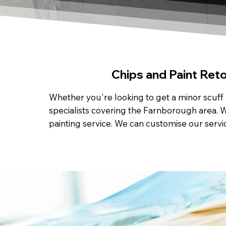
Chips and Paint Ret
Whether you're looking to get a minor scuff 
specialists covering the Farnborough area. W
painting service. We can customise our servi