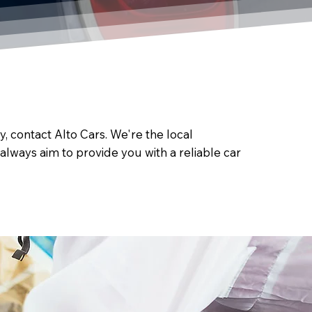
, contact Alto Cars. We're the local
always aim to provide you with a reliable car