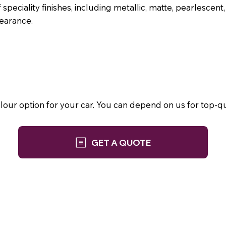
peciality finishes, including metallic, matte, pearlescent
pearance.
lour option for your car. You can depend on us for top-q
GET A QUOTE
Phone: 01252 845 943
Email: info@altocars.co.uk