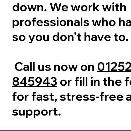
down. We work with
professionals who han
so you don’t have to.
Call us now on
0125
845943
or fill in th
for fast, stress-free
support.