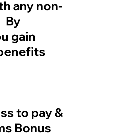
th any non-
. By
ou gain
benefits
ss to pay &
ims Bonus