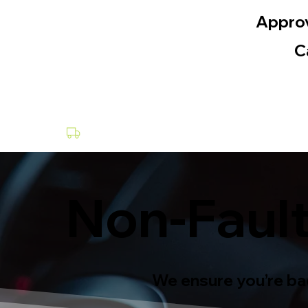
Appro
C
Collection & Delivery at a Fee
Non-Fault
We ensure you’re bac