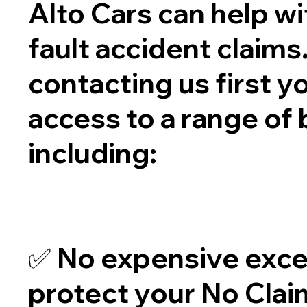
Alto Cars can help wi
fault accident claims
contacting us first y
access to a range of 
including:
✅ No expensive exce
protect your No Cla