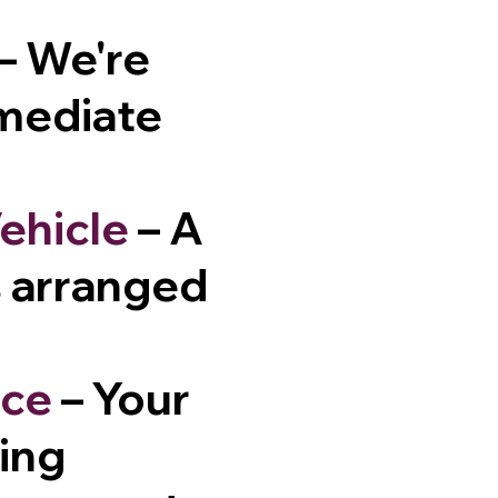
– We're
mmediate
ehicle
– A
is arranged
nce
– Your
sing