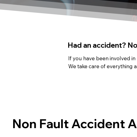
Had an accident? Not
If you have been involved in
We take care of everything a
Non Fault Accident 