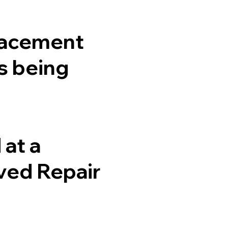
placement
is being
at a
ved Repair