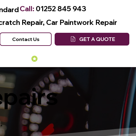
Call:
01252 845 943
andard
cratch Repair, Car Paintwork Repair
GET A QUOTE
Contact Us
Many Years of Experience
epairs
.