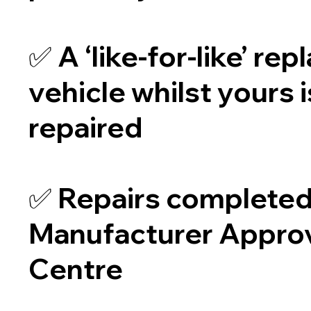
✅ A ‘like-for-like’ re
vehicle whilst yours 
repaired
✅ Repairs completed 
Manufacturer Appro
Centre