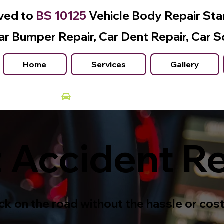
ved to
BS 10125
Vehicle Body Repair St
ar Bumper Repair, Car Dent Repair, Car S
Home
Services
Gallery
Courtesy Car Available
 Accident R
k on the road without the hassle or cost