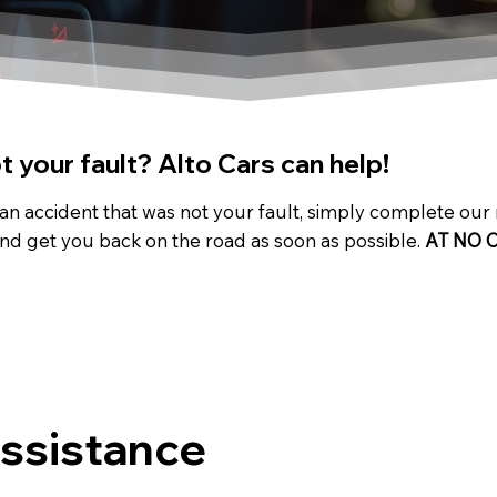
 your fault? Alto Cars can help!
 an accident that was not your fault, simply complete our
nd get you back on the road as soon as possible.
AT NO 
Assistance