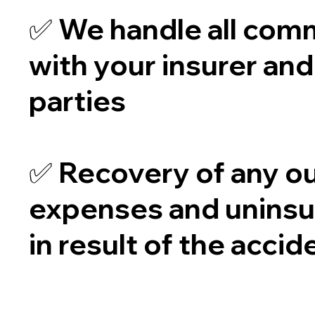
✅ We handle all com
with your insurer and
parties
✅ Recovery of any ou
expenses and uninsu
in result of the accid