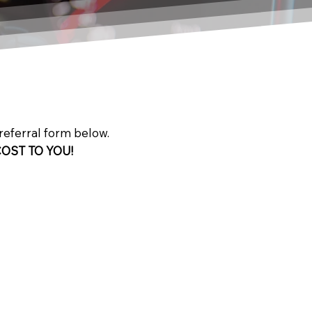
 referral form below.
COST TO YOU!