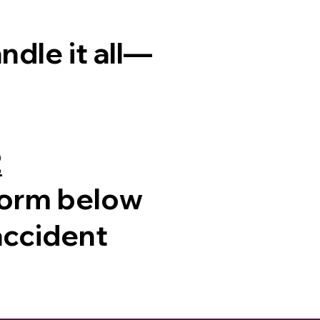
dle it all—
2
e form below
 accident