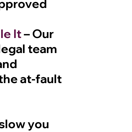
approved
e It
– Our
 legal team
and
he at-fault
 slow you