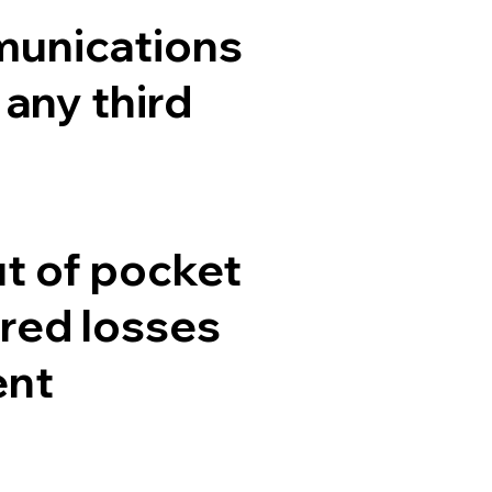
munications
 any third
t of pocket
red losses
ent