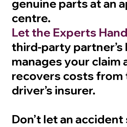
genuine parts at an 
centre.
Let the Experts Handl
third-party partner’s
manages your claim 
recovers costs from t
driver’s insurer.
Don’t let an accident