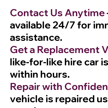
Contact Us Anytime
available 24/7 for i
assistance.
Get a Replacement V
like-for-like hire car 
within hours.
Repair with Confide
vehicle is repaired u