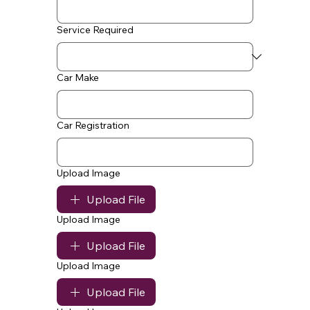
Service Required
Car Make
Car Registration
Upload Image
Upload File
Upload Image
Upload File
Upload Image
Upload File