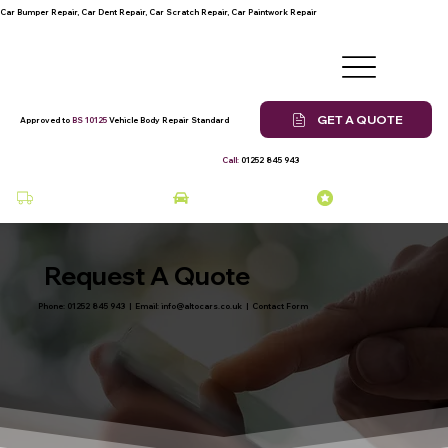
Car Bumper Repair, Car Dent Repair, Car Scratch Repair, Car Paintwork Repair
GET A QUOTE
Approved to
BS 10125
Vehicle Body Repair Standard
Call:
01252 845 943
Collection & Delivery at a Fee
Courtesy Car Available
Many Years of Experience
Request A Quote
Phone:
01252 845 943
| Email:
info@altocars.co.uk
|
Contact Form