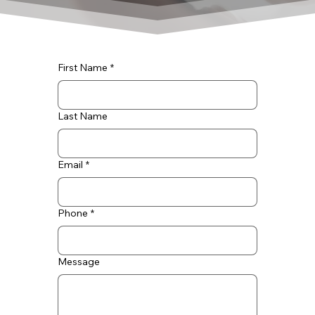
First Name
*
Last Name
Email
*
Phone
*
Message