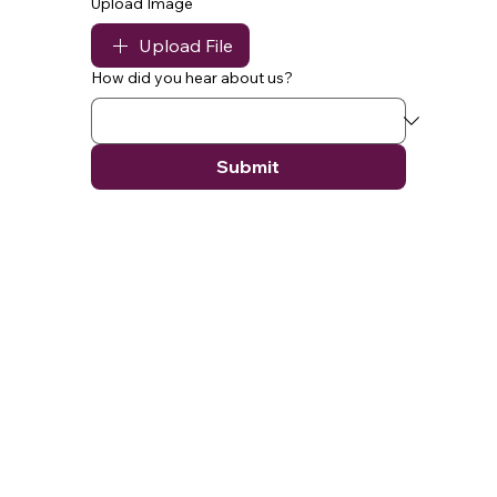
Upload Image
Upload File
How did you hear about us?
Submit