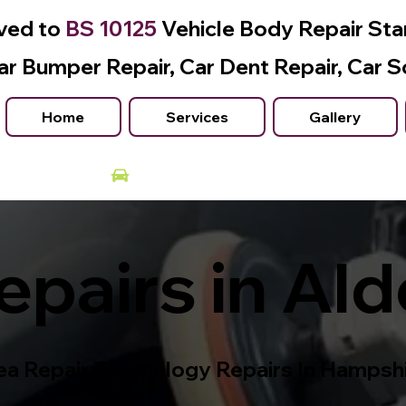
ved to
BS 10125
Vehicle Body Repair St
ar Bumper Repair, Car Dent Repair, Car S
Home
Services
Gallery
Courtesy Car Available
pairs in Ald
a Repair Technology Repairs In Hampsh