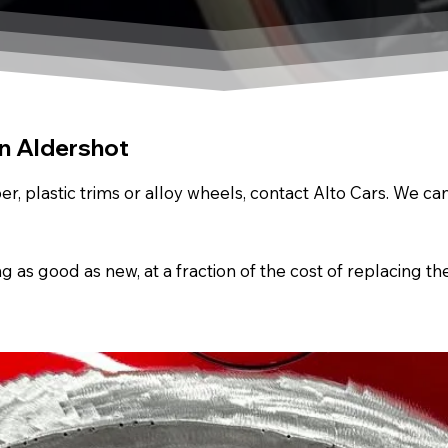
In Aldershot
r, plastic trims or alloy wheels, contact Alto Cars. We c
s good as new, at a fraction of the cost of replacing th