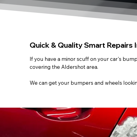
Quick & Quality Smart Repairs 
If you have a minor scuff on your car's bumpe
covering the Aldershot area.
We can get your bumpers and wheels looking a