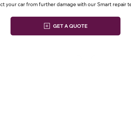
ect your car from further damage with our Smart repair t
GET A QUOTE
Phone: 01252 845 943