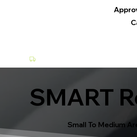
Appro
C
Collection & Delivery at a Fee
SMART Re
Small To Medium Are