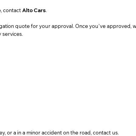
e, contact
Alto Cars
.
gation quote for your approval. Once you've approved, we'
y services.
y, or a in a minor accident on the road, contact us.