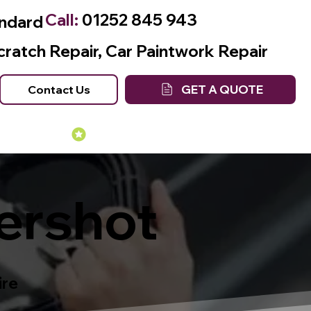
Call:
01252 845 943
andard
cratch Repair, Car Paintwork Repair
GET A QUOTE
Contact Us
Many Years of Experience
ershot
ire