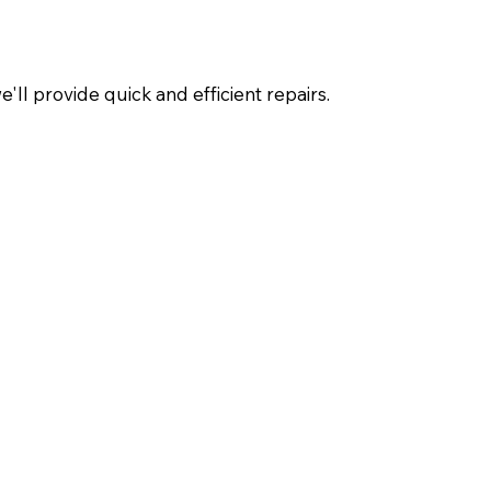
ll provide quick and efficient repairs.