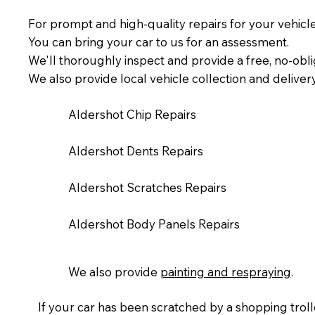
For prompt and high-quality repairs for your vehicl
You can bring your car to us for an assessment.
We'll thoroughly inspect and provide a free, no-obli
We also provide local vehicle collection and deliver
Aldershot Chip Repairs
Aldershot Dents Repairs
Aldershot Scratches Repairs
Aldershot Body Panels Repairs
We also provide
painting and respraying
.​
If your car has been scratched by a shopping trolle