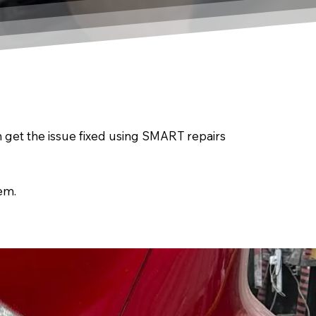
an get the issue fixed using SMART repairs
em.