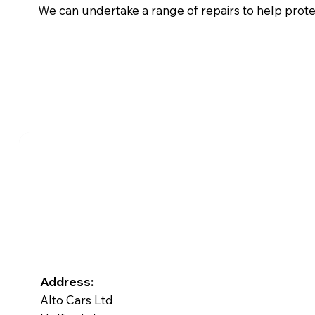
We can undertake a range of repairs to help prot
Address:
Alto Cars Ltd