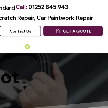
Call:
01252 845 943
andard
cratch Repair, Car Paintwork Repair
GET A QUOTE
Contact Us
Many Years of Experience
cot
ire