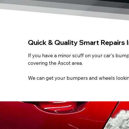
Quick & Quality Smart Repairs 
If you have a minor scuff on your car's bumpe
covering the Ascot area.
We can get your bumpers and wheels looking a