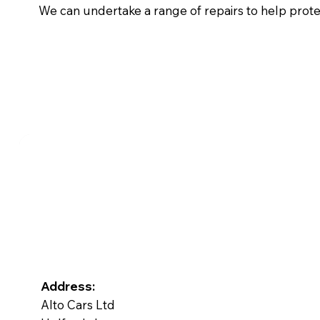
We can undertake a range of repairs to help prot
Address:
Alto Cars Ltd