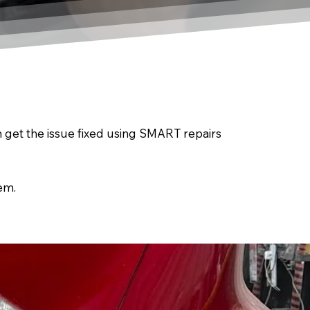
an get the issue fixed using SMART repairs
em.