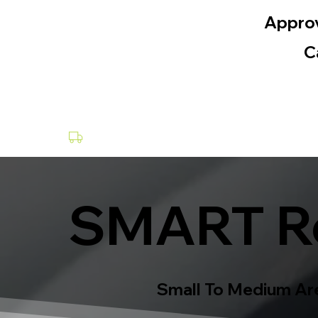
Appro
C
Collection & Delivery at a Fee
SMART Re
Small To Medium Are