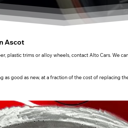
In Ascot
r, plastic trims or alloy wheels, contact Alto Cars. We c
s good as new, at a fraction of the cost of replacing th