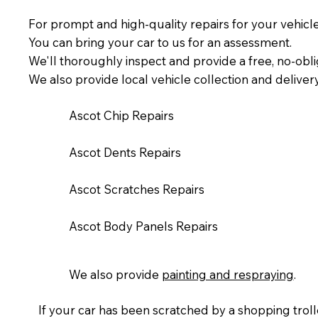
For prompt and high-quality repairs for your vehicl
You can bring your car to us for an assessment.
We'll thoroughly inspect and provide a free, no-obli
We also provide local vehicle collection and deliver
Ascot Chip Repairs
Ascot Dents Repairs
Ascot Scratches Repairs
Ascot Body Panels Repairs
We also provide
painting and respraying
.​
If your car has been scratched by a shopping trolle