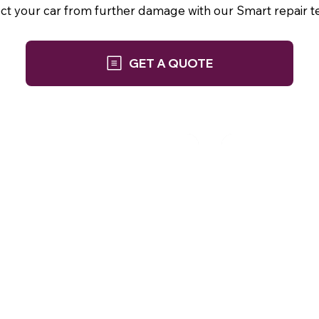
ect your car from further damage with our Smart repair t
GET A QUOTE
Phone: 01252 845 943