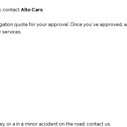
e, contact
Alto Cars
.
gation quote for your approval. Once you've approved, we'
y services.
y, or a in a minor accident on the road, contact us.