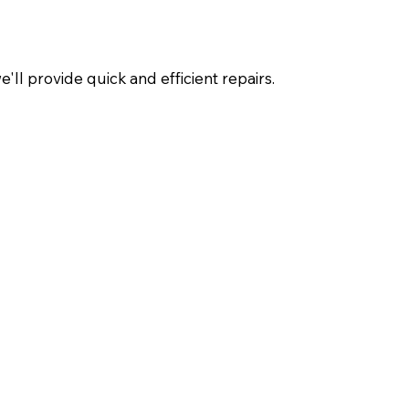
ll provide quick and efficient repairs.