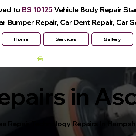
ved to
BS 10125
Vehicle Body Repair St
ar Bumper Repair, Car Dent Repair, Car S
Home
Services
Gallery
Courtesy Car Available
pairs in As
a Repair Technology Repairs In Hampsh